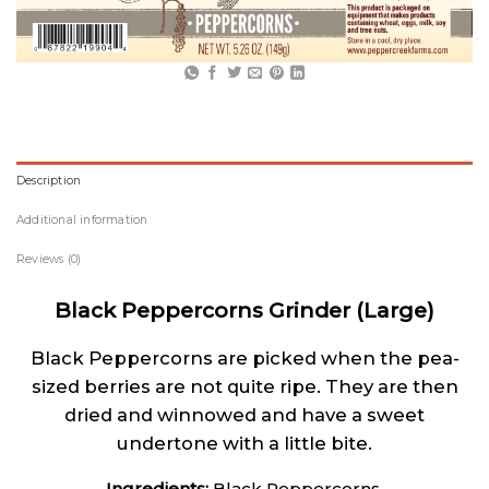
Description
Additional information
Reviews (0)
Black Peppercorns Grinder (Large)
Black Peppercorns are picked when the pea-
sized berries are not quite ripe. They are then
dried and winnowed and have a sweet
undertone with a little bite.
Ingredients:
Black Peppercorns.