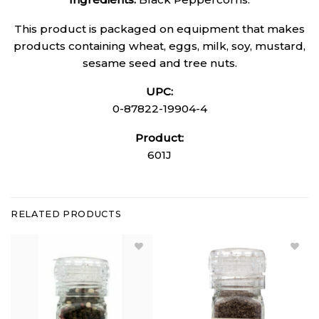
This product is packaged on equipment that makes
products containing wheat, eggs, milk, soy, mustard,
sesame seed and tree nuts.
UPC:
0-87822-19904-4
Product:
601J
RELATED PRODUCTS
Add Mixed
Add
Peppercorns
Hickory
Grinder
Smoked
(Small) to
Sea Salt
Wishlist
Grinder
to
Wishlist