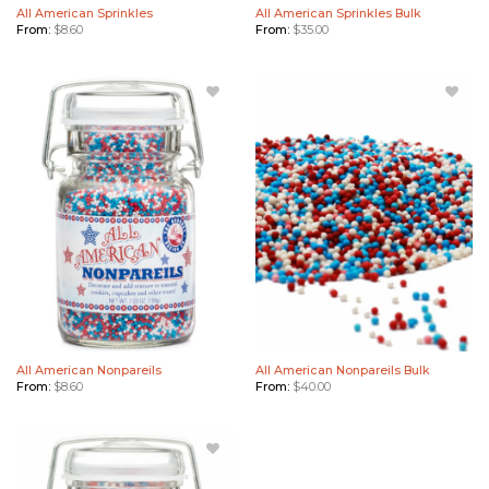
All American Sprinkles
All American Sprinkles Bulk
From:
$
8.60
From:
$
35.00
Add All
Add All
American
American
Nonpareils
Nonpareils
to Wishlist
Bulk to
Wishlist
All American Nonpareils
All American Nonpareils Bulk
From:
$
8.60
From:
$
40.00
Add Stars
& Stripes