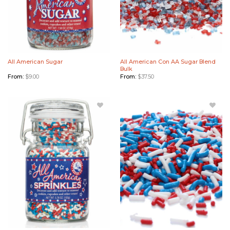
All American Sugar
All American Con AA Sugar Blend
Bulk
From:
$
9.00
From:
$
37.50
Add All
Add All
American
American
Sprinkles
Sprinkles
to
Bulk to
Wishlist
Wishlist