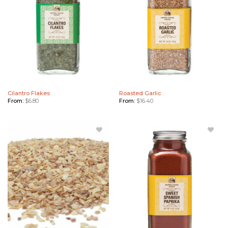
Cilantro Flakes
Roasted Garlic
From:
$
6.80
From:
$
16.40
Add
Add
Roasted
Sweet
Garlic
Spanish
Bulk to
Paprika
Wishlist
to
Wishlist