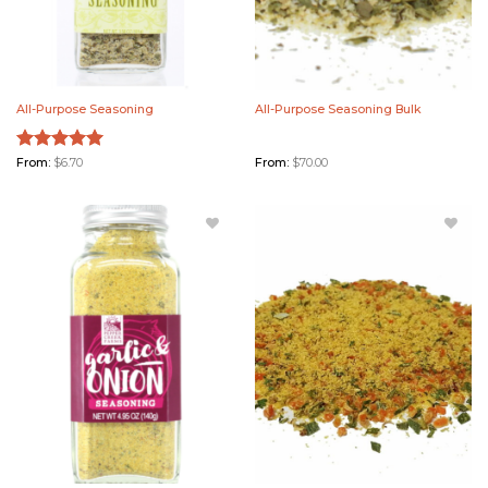
All-Purpose Seasoning
All-Purpose Seasoning Bulk
Rated
From:
$
6.70
5.00
From:
$
70.00
out of 5
Add Garlic
Add Garlic
& Onion
& Onion
Seasoning
Seasoning
to
Bulk to
Wishlist
Wishlist