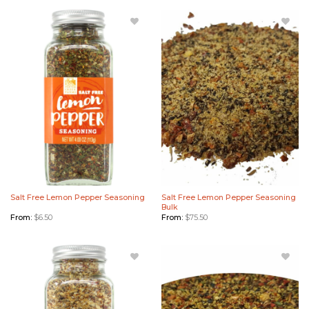
Add Salt
Add Salt
Free
Free
Lemon
Lemon
Pepper
Pepper
Seasoning
Seasoning
to
Bulk to
Wishlist
Wishlist
Salt Free Lemon Pepper Seasoning
Salt Free Lemon Pepper Seasoning
Bulk
From:
$
6.50
From:
$
75.50
Add
Add
Roasted
Roasted
Garlic &
Garlic &
Black
Black
Pepper
Pepper