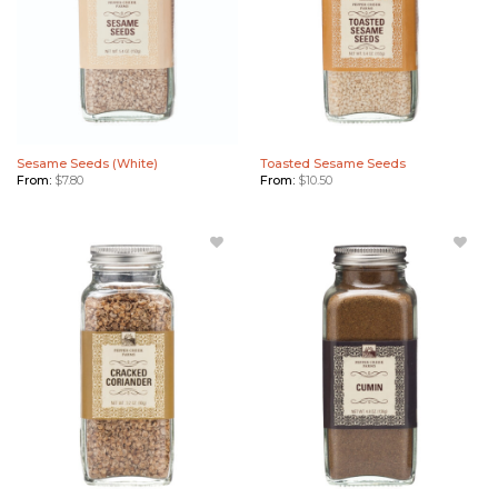
Sesame Seeds (White)
Toasted Sesame Seeds
From:
$
7.80
From:
$
10.50
Add
Add
Cracked
Cumin
Coriander
to
to
Wishlist
Wishlist