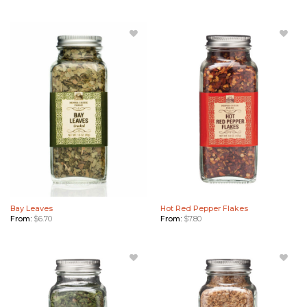
Add Bay
Add Hot
Leaves
Red
to
Pepper
Wishlist
Flakes
to
Wishlist
Bay Leaves
Hot Red Pepper Flakes
From:
$
6.70
From:
$
7.80
Add
Add
Cilantro
Roasted
Flakes
Garlic to
to
Wishlist
Wishlist