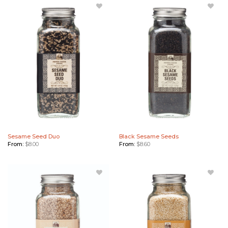
Add
Add
Sesame
Black
Seed
Sesame
Duo to
Seeds to
Wishlist
Wishlist
Sesame Seed Duo
Black Sesame Seeds
From:
$
8.00
From:
$
8.60
Add
Add
Sesame
Toasted
Seeds
Sesame
(White)
Seeds to
to
Wishlist
Wishlist