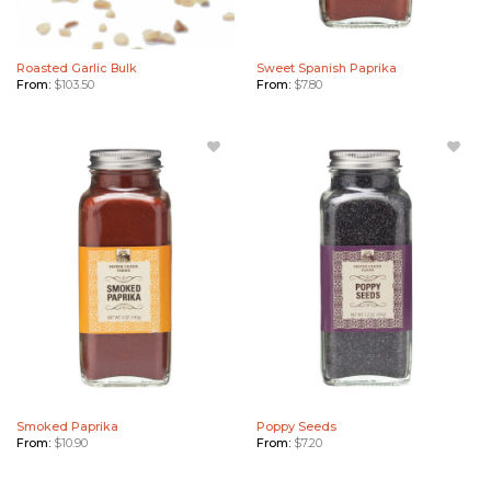
Roasted Garlic Bulk
Sweet Spanish Paprika
From:
$
103.50
From:
$
7.80
Add
Add
Smoked
Poppy
Paprika
Seeds to
to
Wishlist
Wishlist
Smoked Paprika
Poppy Seeds
From:
$
10.90
From:
$
7.20