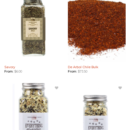
Savory to
Arbol
Wishlist
Chile
Bulk to
Wishlist
Savory
De Arbol Chile Bulk
From:
$
6.00
From:
$
73.50
Add
Add
Everything
Everything
Seasoning
Seasoning
Blend
Blend
(Large) to
(Small) to
Wishlist
Wishlist