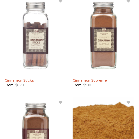
Add
Add
Cinnamon
Cinnamon
Sticks to
Supreme
Wishlist
to
Wishlist
Cinnamon Sticks
Cinnamon Supreme
From:
$
6.70
From:
$
9.10
Add
Add
Vietnamese
Vietnamese
Cinnamon
Cinnamon
to Wishlist
Bulk to
Wishlist