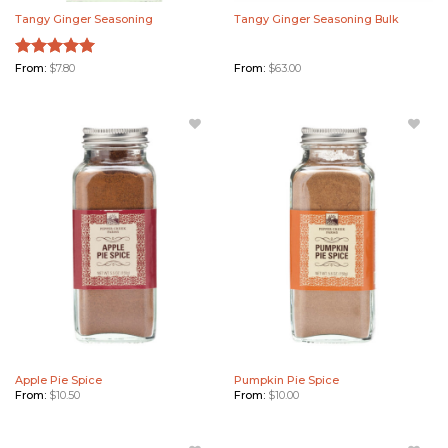
Tangy Ginger Seasoning
Tangy Ginger Seasoning Bulk
Rated
From:
$
7.80
5.00
From:
$
63.00
out of 5
Add
Add
Apple
Pumpkin
Pie Spice
Pie Spice
to
to
Wishlist
Wishlist
Apple Pie Spice
Pumpkin Pie Spice
From:
$
10.50
From:
$
10.00