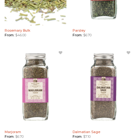
Rosemary Bulk
Parsley
From:
$
46.00
From:
$
6.70
Add
Add
Marjoram
Dalmatian
to
Sage to
Wishlist
Wishlist
Marjoram
Dalmatian Sage
From:
$
6.70
From:
$
7.10