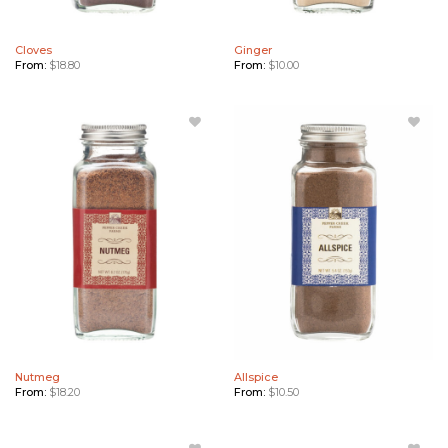
Cloves
Ginger
From:
$
18.80
From:
$
10.00
Add
Add
Nutmeg
Allspice
to
to
Wishlist
Wishlist
Nutmeg
Allspice
From:
$
18.20
From:
$
10.50