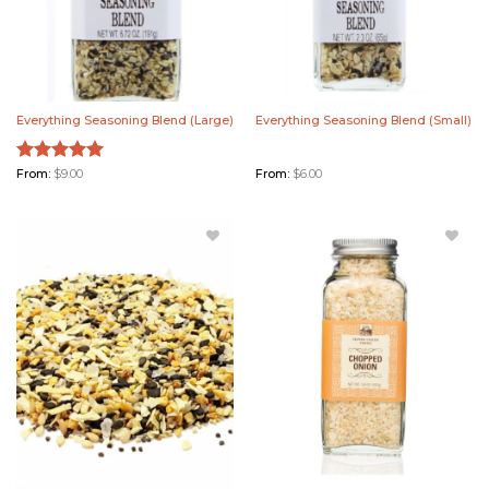
Everything Seasoning Blend (Large)
Everything Seasoning Blend (Small)
Rated
From:
$
9.00
5.00
From:
$
6.00
out of 5
Add
Add
Everything
Chopped
Seasoning
Onion to
Blend
Wishlist
Bulk to
Wishlist