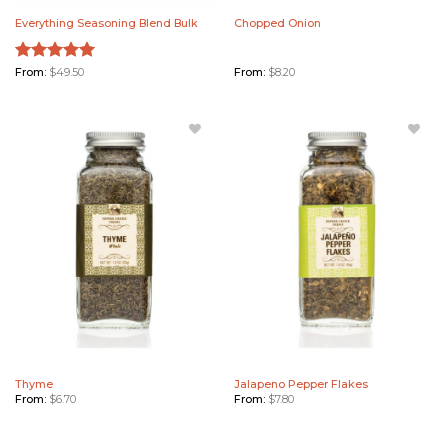
Everything Seasoning Blend Bulk
Chopped Onion
Rated
From:
$
49.50
5.00
From:
$
8.20
out of 5
Add
Add
Thyme
Jalapeno
to
Pepper
Wishlist
Flakes
to
Wishlist
Thyme
Jalapeno Pepper Flakes
From:
$
6.70
From:
$
7.80