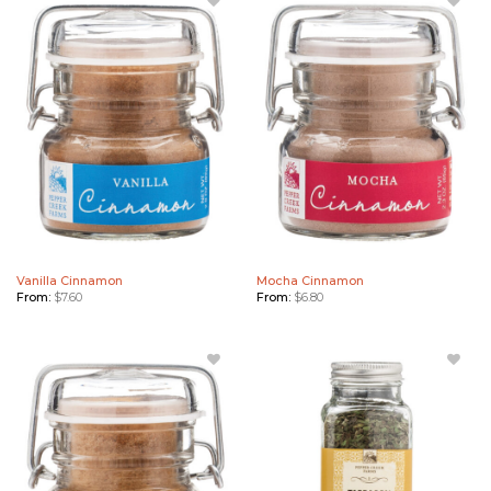
Add
Add
Vanilla
Mocha
Cinnamon
Cinnamon
to
to
Wishlist
Wishlist
Vanilla Cinnamon
Mocha Cinnamon
From:
$
7.60
From:
$
6.80
Add
Add
Orange
Tarragon
Cinnamon
to
to
Wishlist
Wishlist