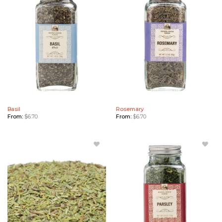
Wishlist
to
Wishlist
Basil
Rosemary
From:
$
6.70
From:
$
6.70
Add
Add
Rosemary
Parsley
Bulk to
to
Wishlist
Wishlist