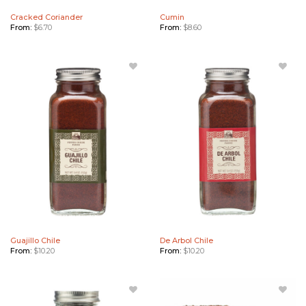
Cracked Coriander
Cumin
From:
$
6.70
From:
$
8.60
Add
Add De
Guajillo
Arbol
Chile to
Chile to
Wishlist
Wishlist
Guajillo Chile
De Arbol Chile
From:
$
10.20
From:
$
10.20
Add
Add De