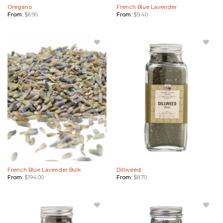
Oregano
French Blue Lavender
From:
$
6.90
From:
$
9.40
Add
Add
French
Dillweed
Blue
to
Lavender
Wishlist
Bulk to
Wishlist
French Blue Lavender Bulk
Dillweed
From:
$
194.00
From:
$
8.70
Add
Add
Basil to
Rosemary