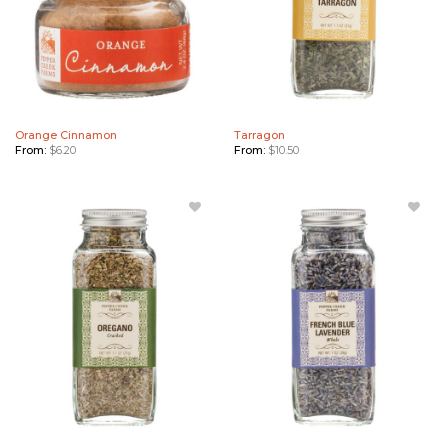
Orange Cinnamon
Tarragon
From:
$
6.20
From:
$
10.50
Add
Add
Oregano
French
to
Blue
Wishlist
Lavender
to
Wishlist