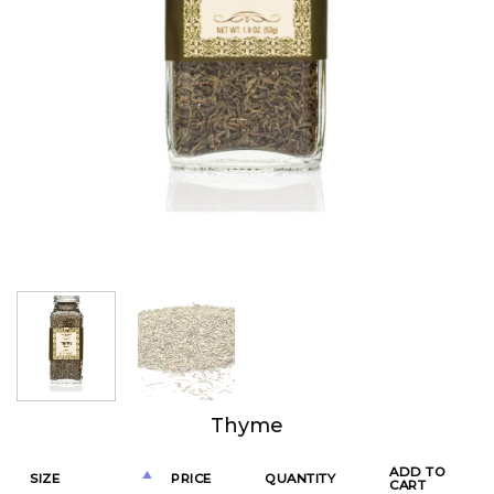
Thyme
ADD TO
SIZE
PRICE
QUANTITY
CART