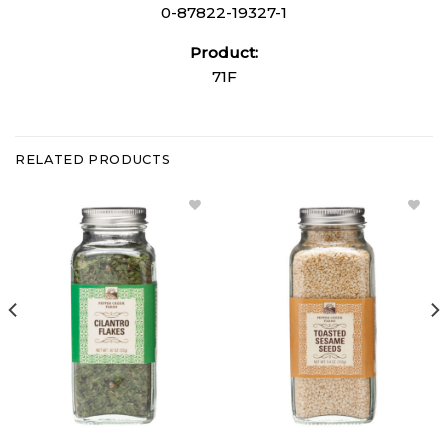
0-87822-19327-1
Product:
71F
RELATED PRODUCTS
Add
Add
Cilantro
Toasted
Flakes
Sesame
to
Seeds to
Wishlist
Wishlist