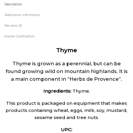
Description
Additional information
Reviews (0)
Kosher Certification
Thyme
Thyme is grown as a perennial, but can be
found growing wild on mountain highlands. It is
a main component in “Herbs de Provence”.
Ingredients:
Thyme.
This product is packaged on equipment that makes
products containing wheat, eggs, milk, soy, mustard,
sesame seed and tree nuts.
UPC: