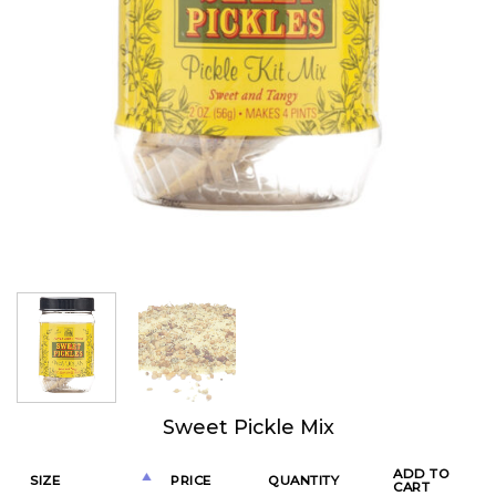
Sweet Pickle Mix
ADD TO
SIZE
PRICE
QUANTITY
CART