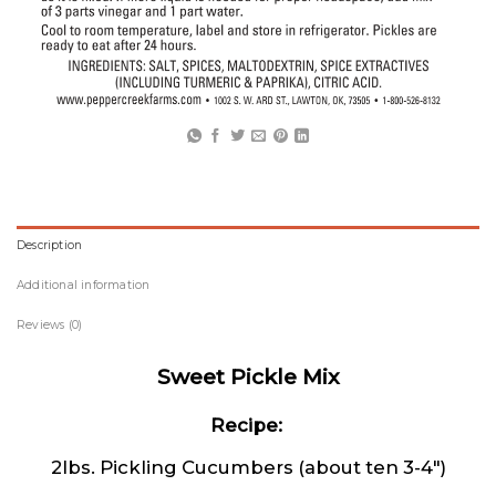
Description
Additional information
Reviews (0)
Sweet Pickle Mix
Recipe:
2lbs. Pickling Cucumbers (about ten 3-4″)