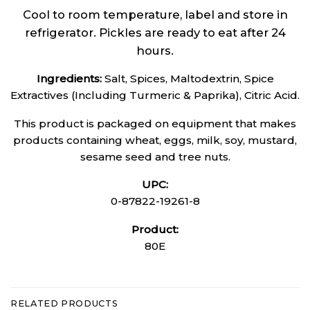
Cool to room temperature, label and store in
refrigerator. Pickles are ready to eat after 24
hours.
Ingredients:
Salt, Spices, Maltodextrin, Spice
Extractives (Including Turmeric & Paprika), Citric Acid.
This product is packaged on equipment that makes
products containing wheat, eggs, milk, soy, mustard,
sesame seed and tree nuts.
UPC:
0-87822-19261-8
Product:
80E
RELATED PRODUCTS