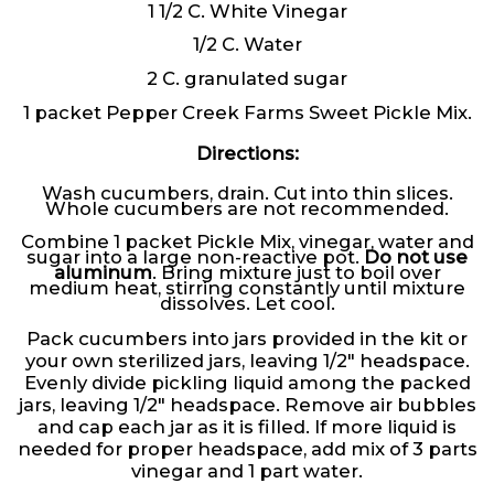
1 1/2 C. White Vinegar
1/2 C. Water
2 C. granulated sugar
1 packet Pepper Creek Farms Sweet Pickle Mix.
Directions:
Wash cucumbers, drain. Cut into thin slices.
Whole cucumbers are not recommended.
Combine 1 packet Pickle Mix, vinegar, water and
sugar into a large non-reactive pot.
Do not use
aluminum
. Bring mixture just to boil over
medium heat, stirring constantly until mixture
dissolves. Let cool.
Pack cucumbers into jars provided in the kit or
your own sterilized jars, leaving 1/2″ headspace.
Evenly divide pickling liquid among the packed
jars, leaving 1/2″ headspace. Remove air bubbles
and cap each jar as it is filled. If more liquid is
needed for proper headspace, add mix of 3 parts
vinegar and 1 part water.