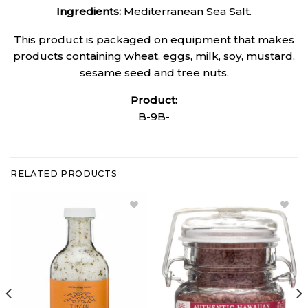
Ingredients:
Mediterranean Sea Salt.
This product is packaged on equipment that makes
products containing wheat, eggs, milk, soy, mustard,
sesame seed and tree nuts.
Product:
B-9B-
RELATED PRODUCTS
Add
Add
Tuscan
Alaea
Sea Salt -
Hawaiian
Stout Jar
Red Sea
to
Salt to
Wishlist
Wishlist