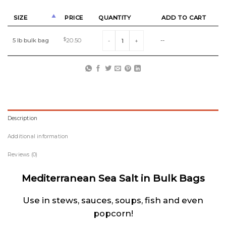
SIZE
PRICE
QUANTITY
ADD TO CART
Mediterranean Sea Salt in Bulk quantity
5 lb bulk bag
$
20.50
--
Description
Additional information
Reviews (0)
Mediterranean Sea Salt in Bulk Bags
Use in stews, sauces, soups, fish and even
popcorn!