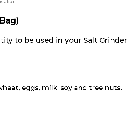
ication
 Bag)
ity to be used in your Salt Grinder
eat, eggs, milk, soy and tree nuts.