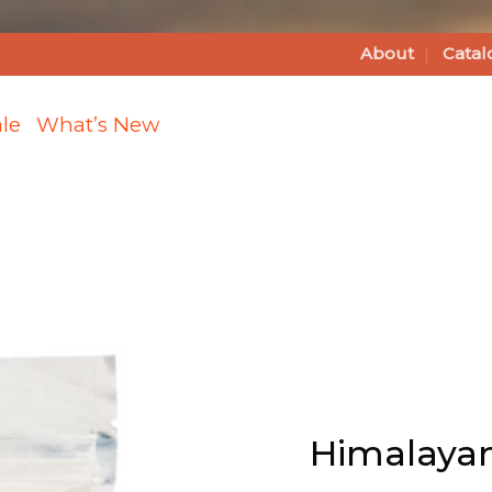
About
Catal
le
What’s New
Add
Himalayan
Pink Sea
Salt -Fine
(2lb Bag)
Himalayan 
to Wishlist