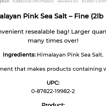
ption
Additional information
Reviews (0)
Kosher Certif
layan Pink Sea Salt – Fine (2lb
venient resealable bag! Larger quant
many times over!
Ingredients:
Himalayan Pink Sea Salt.
ent that makes products containing wh
UPC:
0-87822-19982-2
Product: