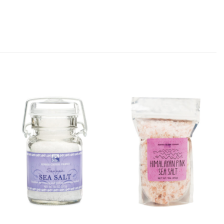
Add
Add
Sonoma
Himalayan
Sea Salt
Pink Sea
to
Salt -
Wishlist
Coarse
(1lb Bag)
to
Wishlist