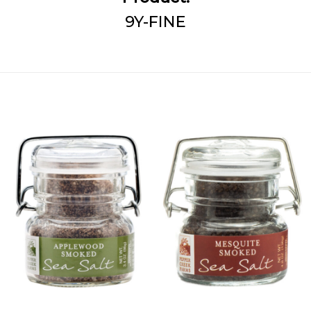
9Y-FINE
Add
Add
Applewood
Mesquite
Smoked
Smoked
Sea Salt to
Sea Salt
Wishlist
to
Wishlist