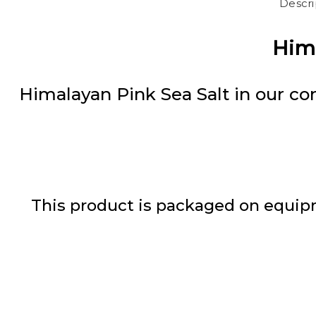
Descri
Hima
Himalayan Pink Sea Salt in our con
This product is packaged on equipm