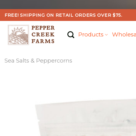
Skip
FREE! SHIPPING ON RETAIL ORDERS OVER $75.
to
content
Products
Wholesa
Sea Salts & Peppercorns