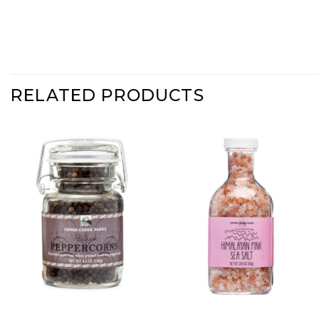
RELATED PRODUCTS
Add Black
Add
Peppercorns
Coarse
to Wishlist
Himalayan
Pink Sea
Salt -
Stout Jar
to
Wishlist