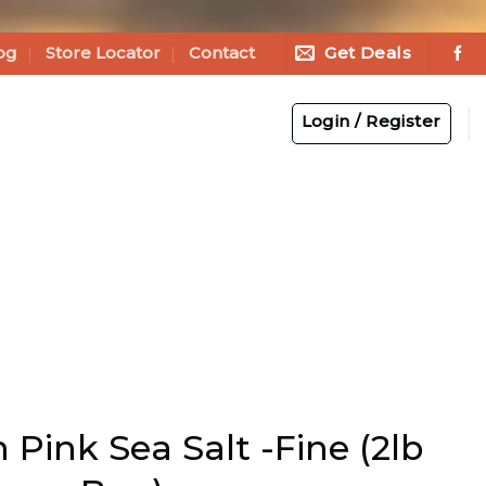
Get Deals
og
Store Locator
Contact
Login / Register
Pink Sea Salt -Fine (2lb