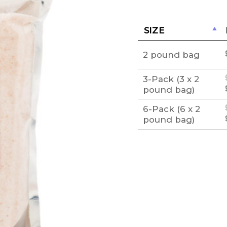
SIZE
2 pound bag
3-Pack (3 x 2
pound bag)
6-Pack (6 x 2
pound bag)