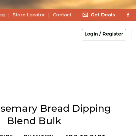
Get Deals
og
Store Locator
Contact
Login / Register
osemary Bread Dipping
Blend Bulk