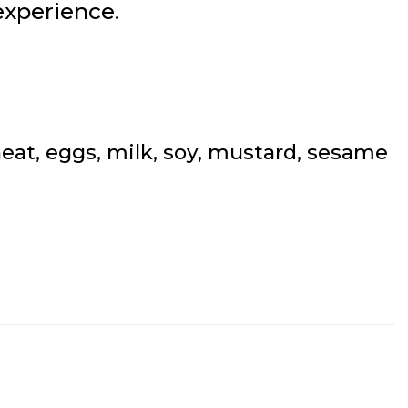
experience.
at, eggs, milk, soy, mustard, sesame