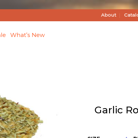
About
Catal
le
What’s New
Add
Garlic
Garlic R
Rosemary
Bread
Dipping
Blend
Bulk to