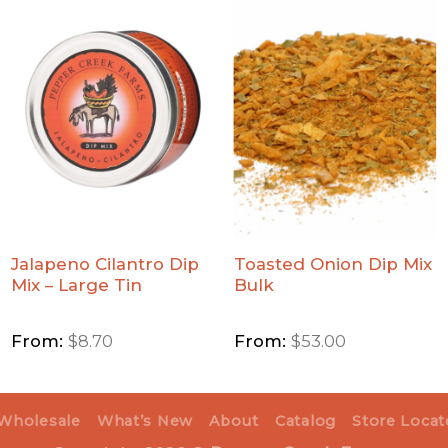
Add
Add
Jalapeno
Toasted
Cilantro
Onion
Dip Mix
Dip Mix
- Large
Bulk to
Tin to
Wishlist
Wishlist
Jalapeno Cilantro Dip
Toasted Onion Dip Mix
Mix – Large Tin
Bulk
From:
$
8.70
From:
$
53.00
Wholesale
What’s New
About
Catalog
Store Locat