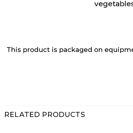
vegetables
This product is packaged on equipme
RELATED PRODUCTS