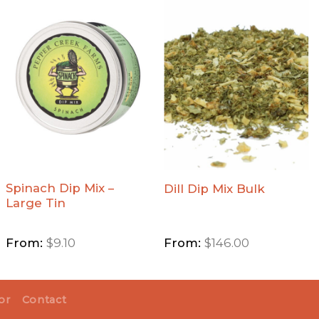
Add
Add Dill
Spinach
Dip Mix
Dip Mix
Bulk to
- Large
Wishlist
Tin to
Wishlist
Spinach Dip Mix –
Dill Dip Mix Bulk
Large Tin
From:
$
9.10
From:
$
146.00
or
Contact