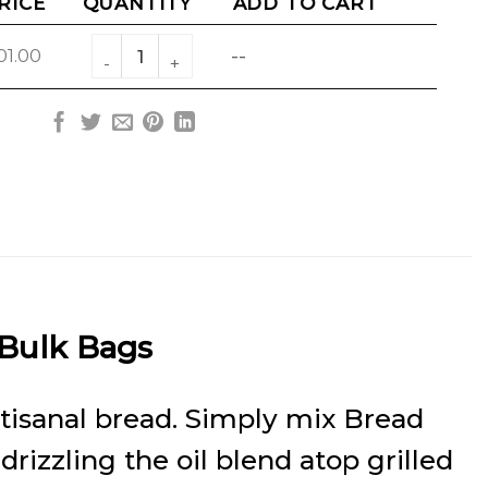
RICE
QUANTITY
ADD TO CART
Garlic Rosemary Bread Dipping Blend Bulk qua
01.00
--
 Bulk Bags
artisanal bread. Simply mix Bread
 drizzling the oil blend atop grilled