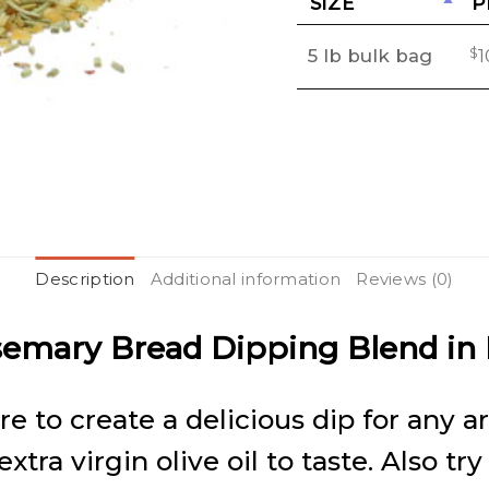
SIZE
P
Wishlist
5 lb bulk bag
$
1
Description
Additional information
Reviews (0)
semary Bread Dipping Blend in
ure to create a delicious dip for any 
ra virgin olive oil to taste. Also try