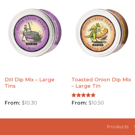
Add Dill
Add
Dip Mix
Toasted
- Large
Onion
Tins to
Dip Mix
Wishlist
- Large
Tin to
Wishlist
Dill Dip Mix – Large
Toasted Onion Dip Mix
Tins
– Large Tin
From:
$
10.30
Rated
From:
5.00
$
10.50
out of 5
Products