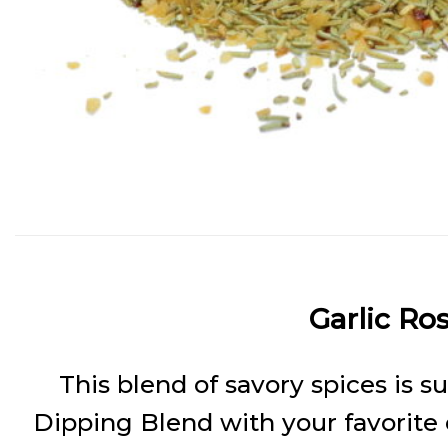
Garlic Ro
This blend of savory spices is s
Dipping Blend with your favorite ext