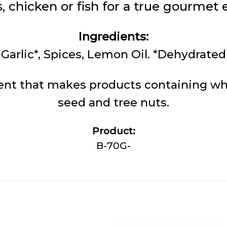
, chicken or fish for a true gourmet 
Ingredients:
Garlic*, Spices, Lemon Oil. *Dehydrated
nt that makes products containing whe
seed and tree nuts.
Product:
B-70G-