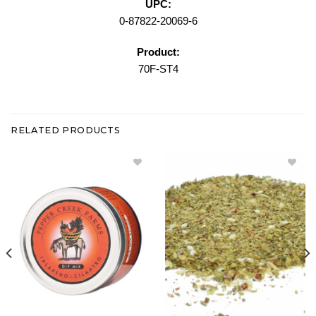
UPC:
0-87822-20069-6
Product:
70F-ST4
RELATED PRODUCTS
Add
Add
Jalapeno
Greek
Cilantro
Isle
Dip Mix -
Bread
Large
Dipping
Tin to
Blend
Wishlist
Bulk to
Wishlist