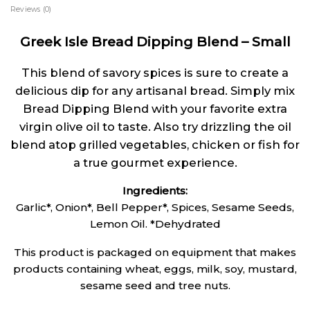
Reviews (0)
Greek Isle Bread Dipping Blend – Small
This blend of savory spices is sure to create a
delicious dip for any artisanal bread. Simply mix
Bread Dipping Blend with your favorite extra
virgin olive oil to taste. Also try drizzling the oil
blend atop grilled vegetables, chicken or fish for
a true gourmet experience.
Ingredients:
Garlic*, Onion*, Bell Pepper*, Spices, Sesame Seeds,
Lemon Oil. *Dehydrated
This product is packaged on equipment that makes
products containing wheat, eggs, milk, soy, mustard,
sesame seed and tree nuts.