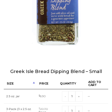
Greek Isle Bread Dipping Blend – Small
ADD TO
SIZE
PRICE
QUANTITY
CART
Greek Isle Bread Dipping Blend - Sm
2.5 oz. jar
$
6.90
--
Greek Isle Bread Dipping Blend - Sm
3-Pack (3 x 2.5 oz.
$
20.70
--
$