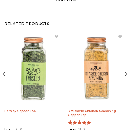
RELATED PRODUCTS
Add
Add
Parsley
Rotisserie
Copper-
Chicken
Top to
Seasoning
Wishlist
Copper-
Top to
Wishlist
Parsley Copper-Top
Rotisserie Chicken Seasoning
Copper-Top
From:
$
6.60
Rated
From:
$
11.60
5.00