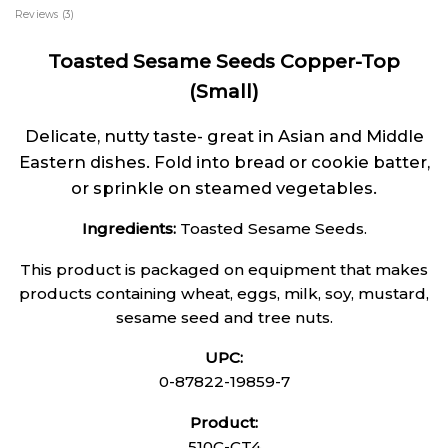
Reviews (3)
Toasted Sesame Seeds Copper-Top
(Small)
Delicate, nutty taste- great in Asian and Middle
Eastern dishes. Fold into bread or cookie batter,
or sprinkle on steamed vegetables.
Ingredients:
Toasted Sesame Seeds.
This product is packaged on equipment that makes
products containing wheat, eggs, milk, soy, mustard,
sesame seed and tree nuts.
UPC:
0-87822-19859-7
Product:
510C-CT4