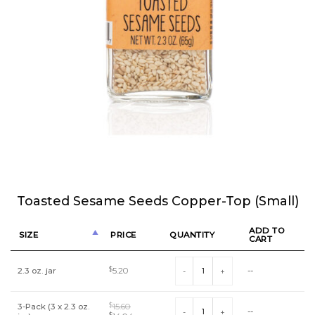
Toasted Sesame Seeds Copper-Top (Small)
ADD TO
SIZE
PRICE
QUANTITY
CART
Toasted Sesame Seeds Copper-Top 
2.3 oz. jar
$
5.20
--
Toasted Sesame Seeds Copper-Top 
3-Pack (3 x 2.3 oz.
$
15.60
--
$