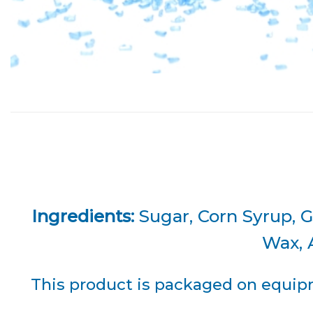
Ingredients:
Sugar, Corn Syrup, G
Wax, A
This product is packaged on equipm