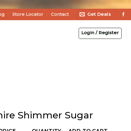
Get Deals
og
Store Locator
Contact
Login / Register
ire Shimmer Sugar
PRICE
QUANTITY
ADD TO CART