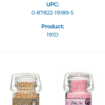
UPC:
0-87822-19189-5
Product:
191D
Add
Add
Gold
Pink Ice
Shimmer
Shimmer
Pearls
Sugar to
to
Wishlist
Wishlist