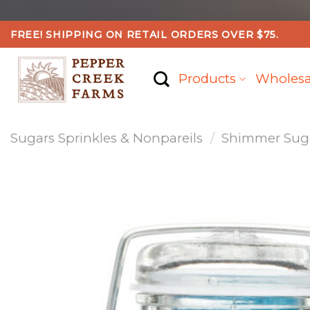
Skip
FREE! SHIPPING ON RETAIL ORDERS OVER $75.
to
content
Products
Wholesa
Sugars Sprinkles & Nonpareils
/
Shimmer Sugar