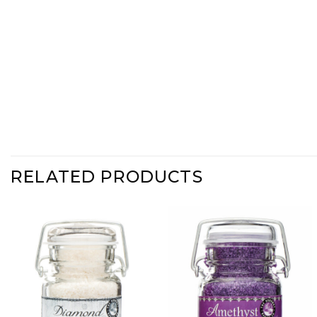
RELATED PRODUCTS
Add
Add
Diamond
Amethyst
Shimmer
Shimmer
Sugar to
Sugar to
Wishlist
Wishlist