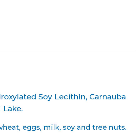
droxylated Soy Lecithin, Carnauba
1 Lake.
eat, eggs, milk, soy and tree nuts.