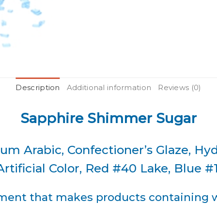
Description
Additional information
Reviews (0)
Sapphire Shimmer Sugar
um Arabic, Confectioner’s Glaze, Hy
rtificial Color, Red #40 Lake, Blue #
ent that makes products containing wh