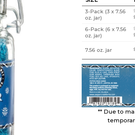
3-Pack (3 x 7.56
oz. jar)
6-Pack (6 x 7.56
oz. jar)
7.56 oz. jar
** Due to mar
temporari