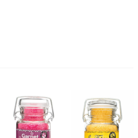
Add
Add
Garnet
Topaz
Shimmer
Shimmer
Sugar to
Sugar to
Wishlist
Wishlist