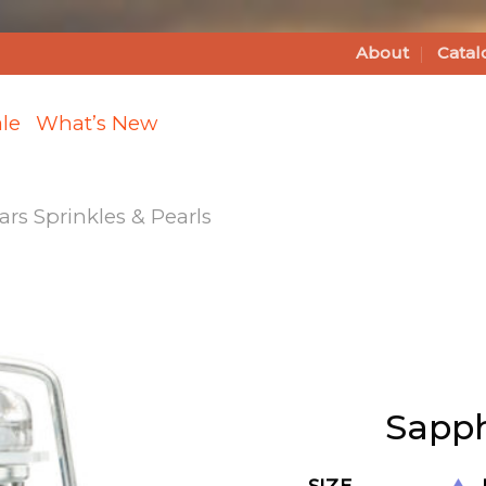
About
Catal
le
What’s New
s Sprinkles & Pearls
Add
Sapphire
Shimmer
Sugar to
Sapph
Wishlist
SIZE