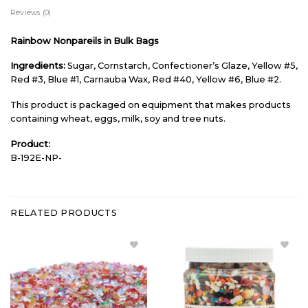
Reviews (0)
Rainbow Nonpareils in Bulk Bags
Ingredients:
Sugar, Cornstarch, Confectioner’s Glaze, Yellow #5,
Red #3, Blue #1, Carnauba Wax, Red #40, Yellow #6, Blue #2.
This product is packaged on equipment that makes products
containing wheat, eggs, milk, soy and tree nuts.
Product:
B-192E-NP-
RELATED PRODUCTS
Add
Add
Rainbow
Sprinkle
Con AA
Explosion
Sugar
- Large to
Blend
Wishlist
Bulk to
Wishlist