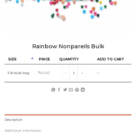
Rainbow Nonpareils Bulk
SIZE
PRICE
QUANTITY
ADD TO CART
Rainbow Nonpareils Bulk quantity
5 lb bulk bag
$
40.00
--
Description
Additional information