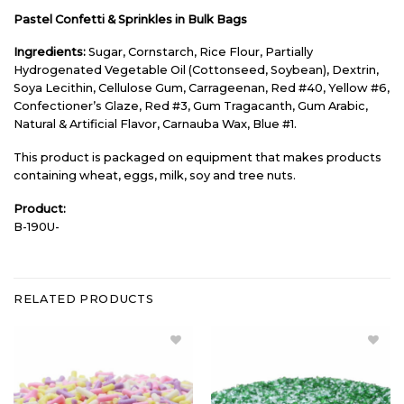
Pastel Confetti & Sprinkles in Bulk Bags
Ingredients:
Sugar, Cornstarch, Rice Flour, Partially
Hydrogenated Vegetable Oil (Cottonseed, Soybean), Dextrin,
Soya Lecithin, Cellulose Gum, Carrageenan, Red #40, Yellow #6,
Confectioner’s Glaze, Red #3, Gum Tragacanth, Gum Arabic,
Natural & Artificial Flavor, Carnauba Wax, Blue #1.
This product is packaged on equipment that makes products
containing wheat, eggs, milk, soy and tree nuts.
Product:
B-190U-
RELATED PRODUCTS
Add
Add
Pastel
Green &
Sprinkles
White
Bulk to
Sanding
Wishlist
Sugar