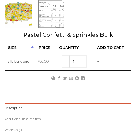
Pastel Confetti & Sprinkles Bulk
SIZE
PRICE
QUANTITY
ADD TO CART
Pastel Confetti & Sprinkles Bulk quantity
5 lb bulk bag
$
36.00
--
Description
Additional information
Reviews (0)