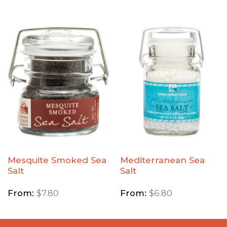
Add
Add
Mesquite
Mediterranean
Smoked
Sea Salt to
Sea Salt
Wishlist
to
Wishlist
Mesquite Smoked Sea
Mediterranean Sea
Salt
Salt
From:
$
7.80
From:
$
6.80