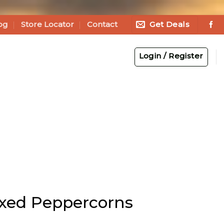
Get Deals
og
Store Locator
Contact
Login / Register
xed Peppercorns