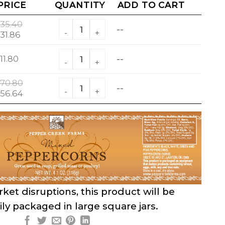
PRICE
QUANTITY
ADD TO CART
Mixed Peppercorns quantity
35.40
--
riginal
Current
31.86
rice
price
Mixed Peppercorns quantity
as:
is:
11.80
--
35.40.
$31.86.
Mixed Peppercorns quantity
70.80
--
riginal
Current
56.64
rice
price
as:
is:
70.80.
$56.64.
ket disruptions, this product will be
ly packaged in large square jars.