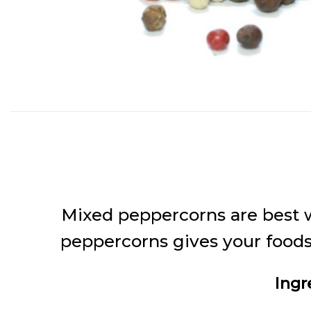
Mixed peppercorns are best w
peppercorns gives your foods 
Ingr