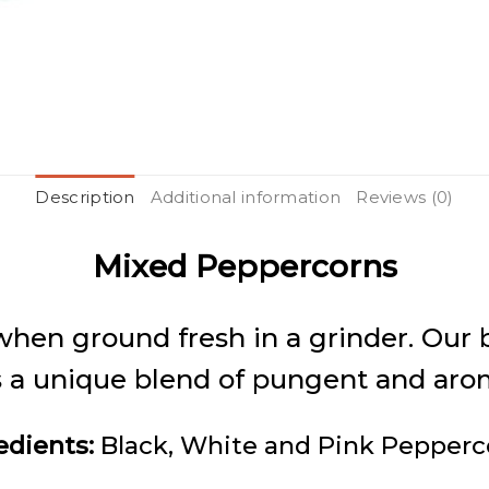
Description
Additional information
Reviews (0)
Mixed Peppercorns
hen ground fresh in a grinder. Our b
a unique blend of pungent and aromat
edients:
Black, White and Pink Pepperc