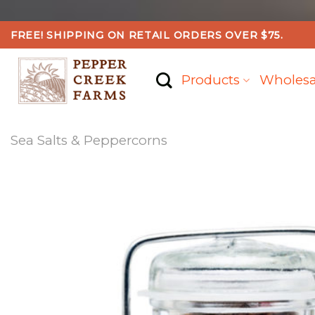
Skip
FREE! SHIPPING ON RETAIL ORDERS OVER $75.
to
content
Products
Wholesa
Sea Salts & Peppercorns