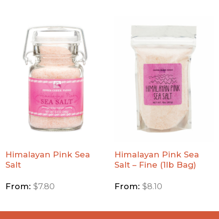
Add
Add
Himalayan
Himalayan
Pink Sea
Pink Sea
Salt to
Salt - Fine
Wishlist
(1lb Bag)
to
Wishlist
Himalayan Pink Sea
Himalayan Pink Sea
Salt
Salt – Fine (1lb Bag)
From:
$
7.80
From:
$
8.10