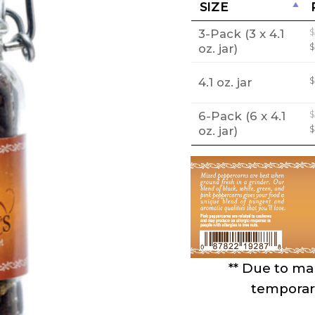
SIZE
3-Pack (3 x 4.1
$
O
oz. jar)
$
p
w
4.1 oz. jar
$
$
6-Pack (6 x 4.1
$
O
oz. jar)
$
p
w
$
** Due to mar
temporari