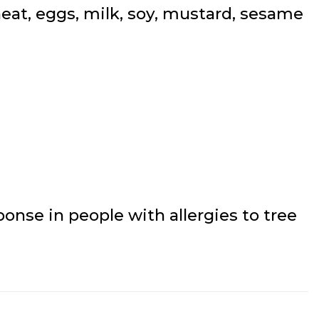
at, eggs, milk, soy, mustard, sesame
onse in people with allergies to tree