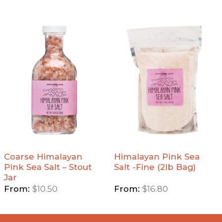
Add
Add
Coarse
Himalayan
Himalayan
Pink Sea
Pink Sea
Salt -Fine
Salt -
(2lb Bag)
Stout Jar
to
to
Wishlist
Wishlist
Coarse Himalayan
Himalayan Pink Sea
Pink Sea Salt – Stout
Salt -Fine (2lb Bag)
Jar
From:
$
10.50
From:
$
16.80