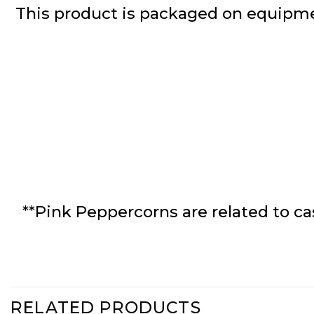
This product is packaged on equipme
**Pink Peppercorns are related to ca
RELATED PRODUCTS