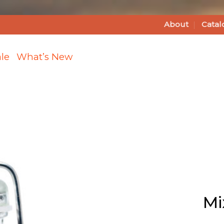
About
Catal
le
What’s New
Add Mixed
Peppercorns
to Wishlist
Mi