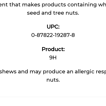
nt that makes products containing whe
seed and tree nuts.
UPC:
0-87822-19287-8
Product:
9H
shews and may produce an allergic resp
nuts.