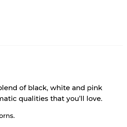
lend of black, white and pink
ic qualities that you’ll love.
orns.