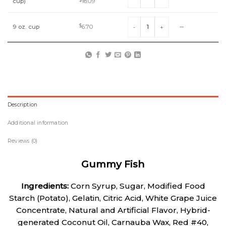
Original
Current
cup)
18.09
price
price
was:
is:
Gummy Fish quantity
$20.10.
$18.09.
9 oz. cup
$
6.70
--
Description
Additional information
Reviews (0)
Gummy Fish
Ingredients:
Corn Syrup, Sugar, Modified Food
Starch (Potato), Gelatin, Citric Acid, White Grape Juice
Concentrate, Natural and Artificial Flavor, Hybrid-
generated Coconut Oil, Carnauba Wax, Red #40,