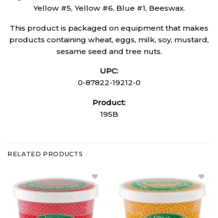
Yellow #5, Yellow #6, Blue #1, Beeswax.
This product is packaged on equipment that makes
products containing wheat, eggs, milk, soy, mustard,
sesame seed and tree nuts.
UPC:
0-87822-19212-0
Product:
195B
RELATED PRODUCTS
Add
Add
Gummy
Mini
Strawberries
Gummy
to Wishlist
Worms
to
Wishlist