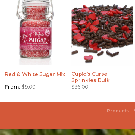
Add
Add
Red &
Cupid's
White
Curse
Sugar
Sprinkles
Mix to
Bulk to
Wishlist
Wishlist
Cupid’s Curse
Red & White Sugar Mix
Sprinkles Bulk
From:
$
9.00
$
36.00
Products