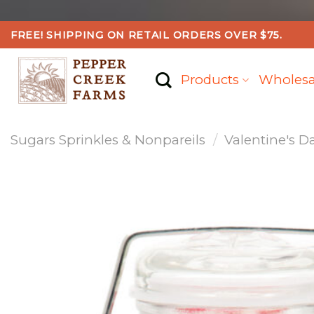
Skip
FREE! SHIPPING ON RETAIL ORDERS OVER $75.
to
content
Products
Wholesa
Sugars Sprinkles & Nonpareils
/
Valentine's D