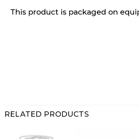
This product is packaged on equi
RELATED PRODUCTS