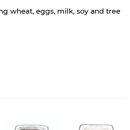
g wheat, eggs, milk, soy and tree