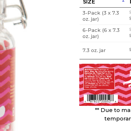
SIZE
3-Pack (3 x 7.3
oz. jar)
6-Pack (6 x 7.3
oz. jar)
7.3 oz. jar
** Due to mar
temporari