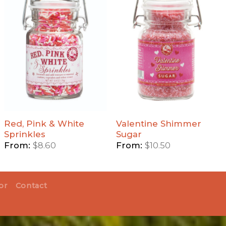
Add
Add
Red,
Valentine
Pink &
Shimmer
White
Sugar to
Sprinkles
Wishlist
to
Wishlist
Red, Pink & White
Valentine Shimmer
Sprinkles
Sugar
From:
$
8.60
From:
$
10.50
or
Contact