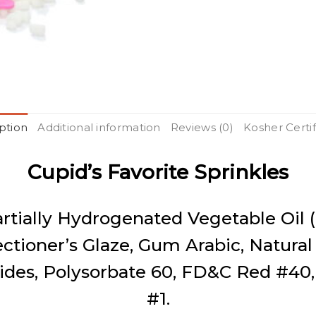
ption
Additional information
Reviews (0)
Kosher Certif
Cupid’s Favorite Sprinkles
artially Hydrogenated Vegetable Oil 
ectioner’s Glaze, Gum Arabic, Natural
des, Polysorbate 60, FD&C Red #40
#1.