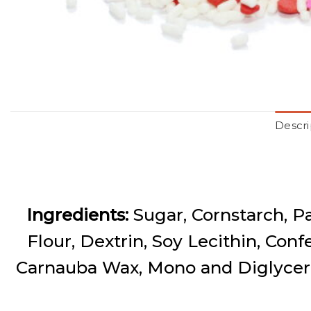
Descri
Ingredients:
Sugar, Cornstarch, P
Flour, Dextrin, Soy Lecithin, Conf
Carnauba Wax, Mono and Diglyceri