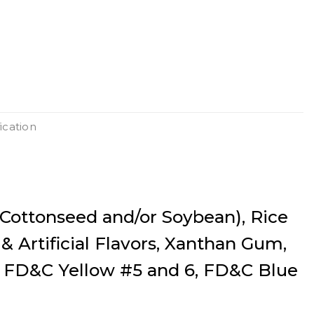
ication
(Cottonseed and/or Soybean), Rice
 & Artificial Flavors, Xanthan Gum,
, FD&C Yellow #5 and 6, FD&C Blue