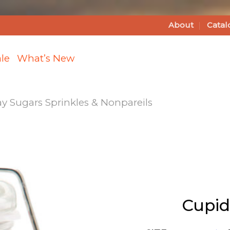
About
Catal
le
What’s New
ay Sugars Sprinkles & Nonpareils
Add
Cupid's
Favorite
Sprinkles
Cupid
to
Wishlist