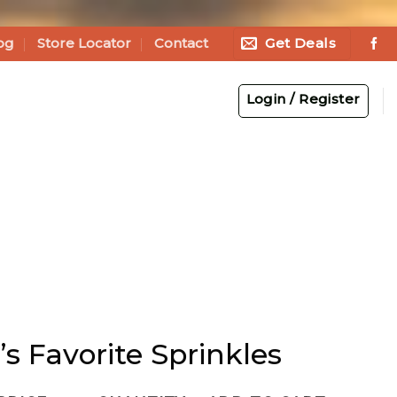
Get Deals
og
Store Locator
Contact
Login / Register
’s Favorite Sprinkles