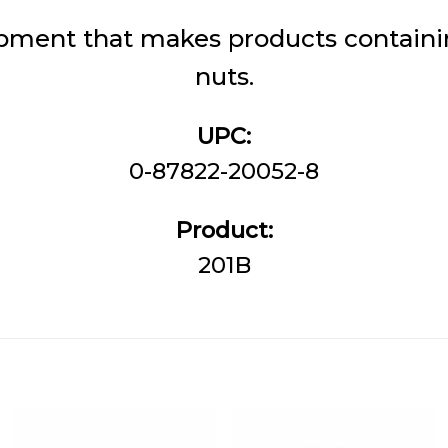
pment that makes products containin
nuts.
UPC:
0-87822-20052-8
Product:
201B