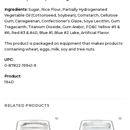
Ingredients:
Sugar, Rice Flour, Partially Hydrogenated
Vegetable Oil (Cottonseed, Soybean), Cornstarch, Cellulose
Gum, Carrageenan, Confectioner’s Glaze, Soya Lecithin, Gum
Tragacanth, Titanium Dioxide, Gum Arabic, FD&C Yellow #5 &
#6, Red #3 & #40, Blue #1, Blue #2 Lake, Artificial Flavor.
This product is packaged on equipment that makes products
containing wheat, eggs, milk, soy and tree nuts.
UPC:
0-87822-19941-9
Product:
194D
RELATED PRODUCTS
Add
Add Green
Christmas
Christmas