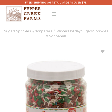
Skip
FREE! SHIPPING ON RETAIL ORDERS OVER $75.
to
content
Sugars Sprinkles & Nonpareils
/
Winter Holiday Sugars Sprinkles
& Nonpareils
Add
Christmas
Sprinkle
Explosion
Large to
Wishlist