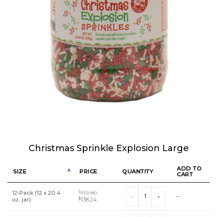
Christmas Sprinkle Explosion Large
ADD TO
SIZE
PRICE
QUANTITY
CART
Christmas Sprinkle Explosion Larg
12-Pack (12 x 20.4
$
172.80
--
Original
Current
oz. jar)
$
138.24
price
price
was:
is: