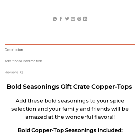
Description
Additional information
Reviews (0)
Bold Seasonings Gift Crate Copper-Tops
Add these bold seasonings to your spice
selection and your family and friends will be
amazed at the wonderful flavors!!
Bold Copper-Top Seasonings Included: