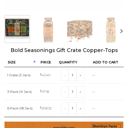
Bold Seasonings Gift Crate Copper-Tops
SIZE
PRICE
QUANTITY
ADD TO CART
Bold Seasonings Gift Crate Copper-Tops 
1 Crate (3 Jars)
$
43.40
--
Bold Seasonings Gift Crate Copper-Tops 
3-Pack (9 Jars)
$
117.18
--
Bold Seasonings Gift Crate Copper-Tops 
6-Pack (18 Jars)
$
208.32
--