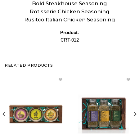
Bold Steakhouse Seasoning
Rotisserie Chicken Seasoning
Rusitco Italian Chicken Seasoning
Product:
CRT-012
RELATED PRODUCTS
Add
Add
Veggie &
Parmesan
Tasty
Rosemary
Dip
& Pesto
Mixes
Bread
Gift
Dipping
Crate to
Blends
Wishlist
Gift Crate
to
Wishlist