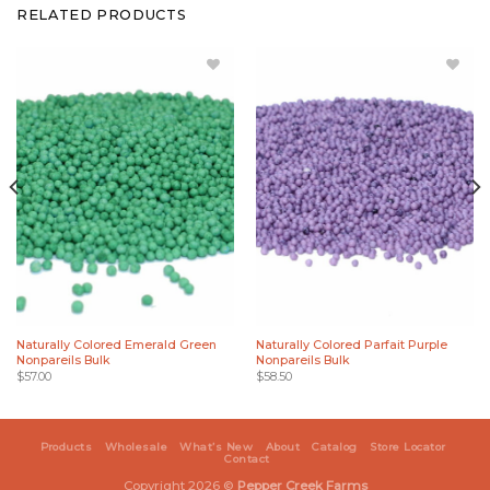
RELATED PRODUCTS
Add
Add
Naturally
Naturally
Colored
Colored
Emerald
Parfait
Green
Purple
Nonpareils
Nonpareils
Bulk to
Bulk to
Wishlist
Wishlist
Naturally Colored Emerald Green
Naturally Colored Parfait Purple
Nonpareils Bulk
Nonpareils Bulk
$
57.00
$
58.50
Products
Wholesale
What’s New
About
Catalog
Store Locator
Contact
Copyright 2026 ©
Pepper Creek Farms