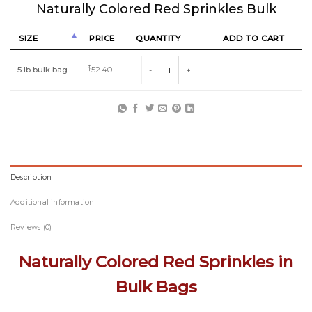
Naturally Colored Red Sprinkles Bulk
SIZE
PRICE
QUANTITY
ADD TO CART
Naturally Colored Red Sprinkles Bulk quantit
5 lb bulk bag
$
52.40
--
Description
Additional information
Reviews (0)
Naturally Colored Red Sprinkles in
Bulk Bags