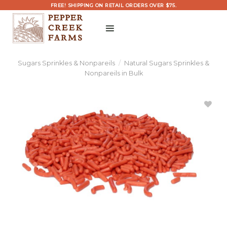
Skip
FREE! SHIPPING ON RETAIL ORDERS OVER $75.
to
content
Sugars Sprinkles & Nonpareils
/
Natural Sugars Sprinkles &
Nonpareils in Bulk
Add
Naturally
Colored
Red
Sprinkles
Bulk to
Wishlist