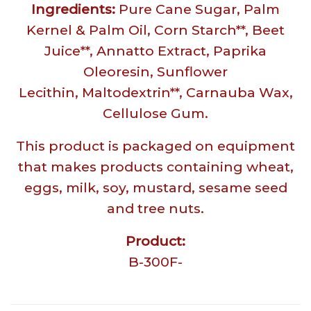
Ingredients:
Pure Cane Sugar, Palm
Kernel & Palm Oil, Corn Starch**, Beet
Juice**, Annatto Extract, Paprika
Oleoresin, Sunflower
Lecithin, Maltodextrin**, Carnauba Wax,
Cellulose Gum.
This product is packaged on equipment
that makes products containing wheat,
eggs, milk, soy, mustard, sesame seed
and tree nuts.
Product:
B-300F-