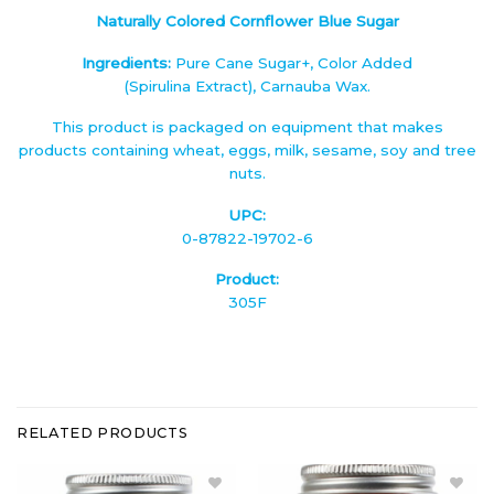
Naturally Colored Cornflower Blue Sugar
Ingredients:
Pure Cane Sugar+, Color Added
(Spirulina Extract), Carnauba Wax.
This product is packaged on equipment that makes
products containing wheat, eggs, milk, sesame, soy and tree
nuts.
UPC:
0-87822-19702-6
Product:
305F
RELATED PRODUCTS