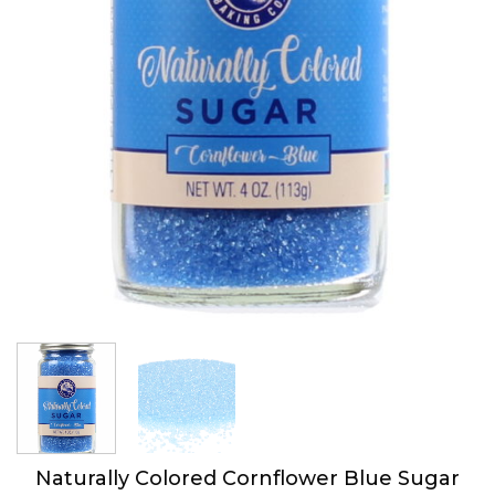
Naturally Colored Cornflower Blue Sugar