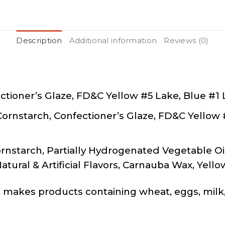
Description
Additional information
Reviews (0)
ctioner’s Glaze, FD&C Yellow #5 Lake, Blue #1
Cornstarch, Confectioner’s Glaze, FD&C Yellow
rnstarch, Partially Hydrogenated Vegetable Oil
Natural & Artificial Flavors, Carnauba Wax, Yell
makes products containing wheat, eggs, milk,