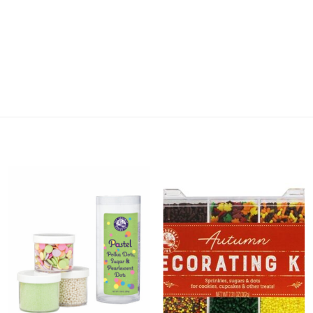
Add 3
Add
Piece
Autumn
Pastel
Decorating
Stacked
Kit to
Sugar
Wishlist
Set to
Wishlist