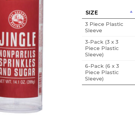
SIZE
3 Piece Plastic
Sleeve
3-Pack (3 x 3
Piece Plastic
Sleeve)
6-Pack (6 x 3
Piece Plastic
Sleeve)