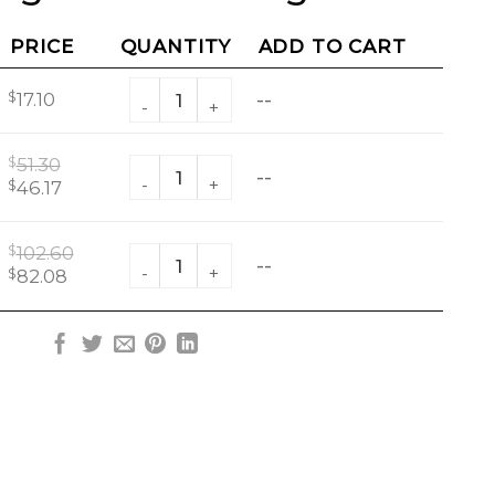
PRICE
QUANTITY
ADD TO CART
3 Piece Jingle Stacked Sugar Set quantity
$
17.10
--
$
51.30
3 Piece Jingle Stacked Sugar Set quantity
--
Original
Current
$
46.17
price
price
was:
is:
$
102.60
3 Piece Jingle Stacked Sugar Set quantity
$51.30.
$46.17.
--
Original
Current
$
82.08
price
price
was:
is:
$102.60.
$82.08.