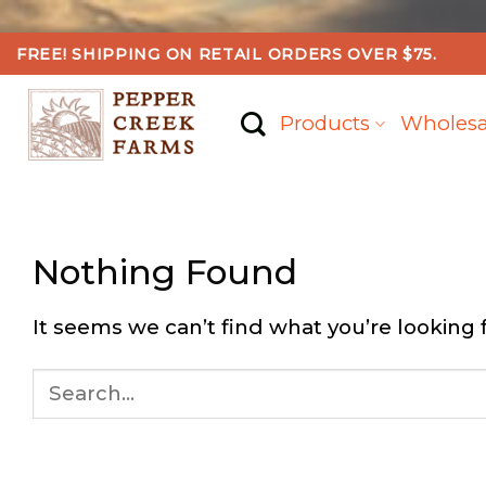
Skip
FREE! SHIPPING ON RETAIL ORDERS OVER $75.
to
content
Products
Wholesa
Nothing Found
It seems we can’t find what you’re looking 
Search