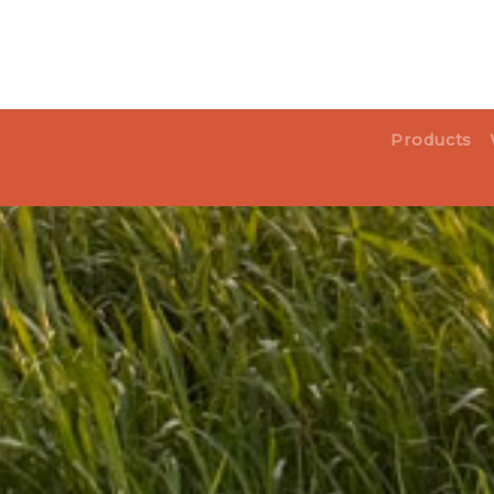
Products