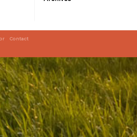
or
Contact