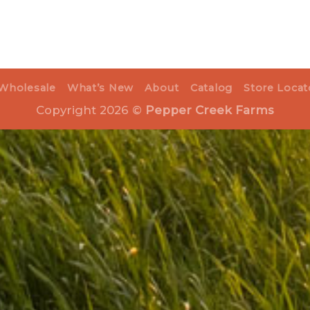
Wholesale
What’s New
About
Catalog
Store Locat
Copyright 2026 ©
Pepper Creek Farms