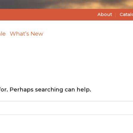
About
Catal
le
What’s New
for. Perhaps searching can help.