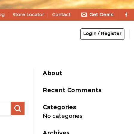
Get Deals
og
Store Locator
Contact
Login / Register
About
Recent Comments
Categories
No categories
Archives