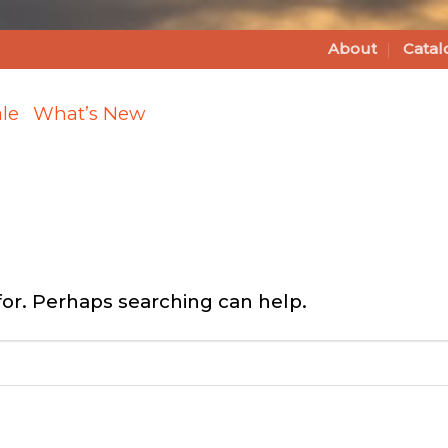
About
Catal
le
What’s New
for. Perhaps searching can help.