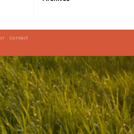
or
Contact