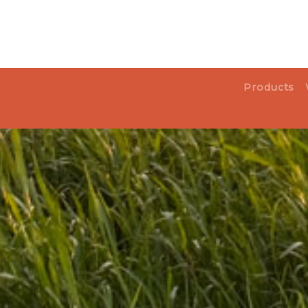
Products