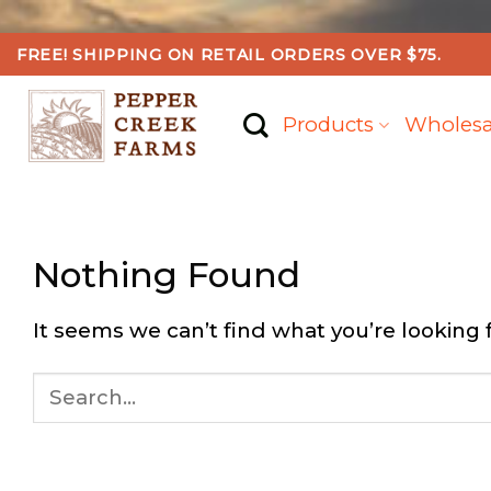
Skip
FREE! SHIPPING ON RETAIL ORDERS OVER $75.
to
content
Products
Wholesa
Nothing Found
It seems we can’t find what you’re looking 
Search