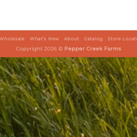
Wholesale
What’s New
About
Catalog
Store Locat
Copyright 2026 ©
Pepper Creek Farms