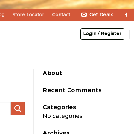
Get Deals
og
Store Locator
Contact
Login / Register
About
Recent Comments
Categories
No categories
Archives