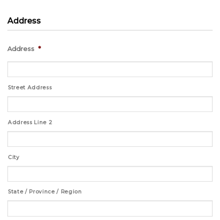
Address
Address
*
Street Address
Address Line 2
City
State / Province / Region