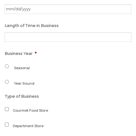
MM
Length of Time in Business
slash
DD
slash
YYYY
Business Year
*
Seasonal
Year Round
Type of Business
Gourmet Food Store
Department Store