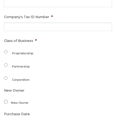
Company's Tax ID Number
*
Class of Business
*
Proprietorship
Partnership
Corporation
New Owner
New Owner
Purchase Date