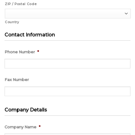
ZIP / Postal Code
Country
Contact Information
Phone Number
*
Fax Number
Company Details
Company Name
*