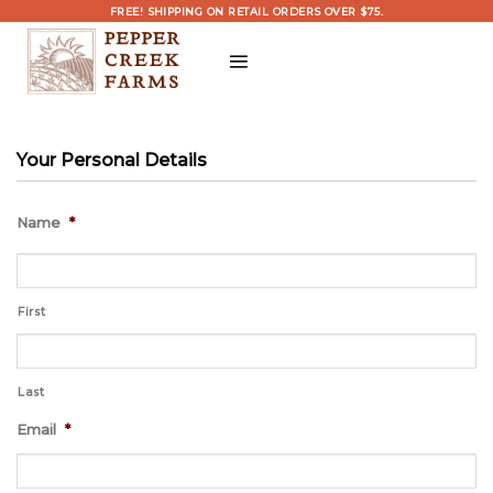
Skip
FREE! SHIPPING ON RETAIL ORDERS OVER $75.
to
content
Your Personal Details
Name
*
First
Last
Email
*