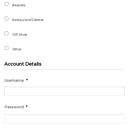
Baskets
Restaurant/Caterer
Gift Shop
Other
Account Details
Username
*
Password
*